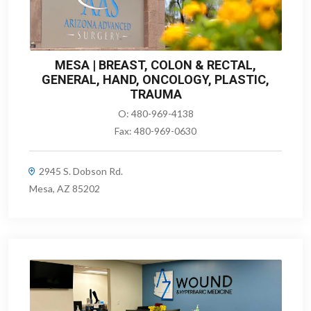
MESA | BREAST, COLON & RECTAL,
GENERAL, HAND, ONCOLOGY, PLASTIC,
TRAUMA
O:
480-969-4138
Fax:
480-969-0630
2945 S. Dobson Rd.
Mesa, AZ 85202