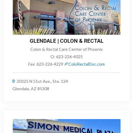
GLENDALE | COLON & RECTAL
Colon & Rectal Care Center of Phoenix
O:
623-226-4025
Fax:
623-226-4229
ColoRectalDoc.com
20325 N 51st Ave., Ste. 124
Glendale, AZ 85308