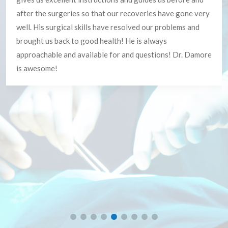
Everyone!!!