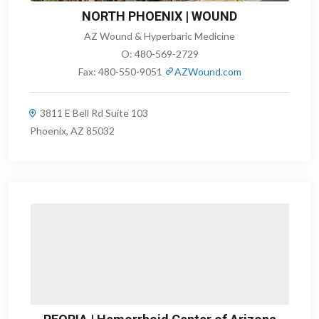
NORTH PHOENIX | WOUND
AZ Wound & Hyperbaric Medicine
O:
480-569-2729
Fax:
480-550-9051
AZWound.com
3811 E Bell Rd Suite 103
Phoenix, AZ 85032