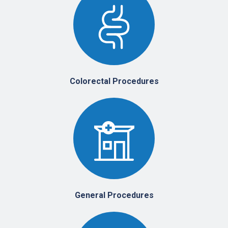
Colorectal Procedures
General Procedures