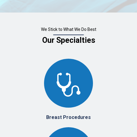
We Stick to What We Do Best
Our Specialties
Breast Procedures