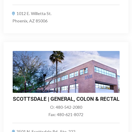
1012 E. Willetta St.
Phoenix, AZ 85006
SCOTTSDALE | GENERAL, COLON & RECTAL
O:
480-542-2080
Fax:
480-621-8072
3501 N. Scottsdale Rd., Ste. 222