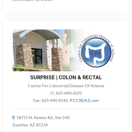
SURPRISE | COLON & RECTAL
Center For Colorectal Disease Of Arizona
O:
623-440-6591
Fax:
623-440-8142
CCRDAZ.com
18715 N. Reems Rd., Ste 140
Surprise, AZ 85374