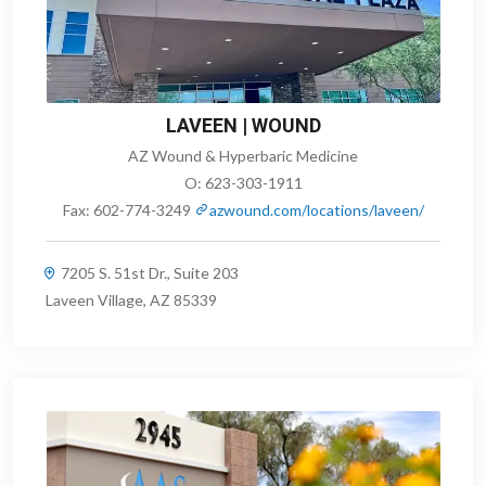
LAVEEN | WOUND
AZ Wound & Hyperbaric Medicine
O:
623-303-1911
Fax:
602-774-3249
azwound.com/locations/laveen/
7205 S. 51st Dr., Suite 203
Laveen Village, AZ 85339