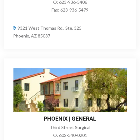
O:
623-936-5406
Fax:
623-936-5479
9321 West Thomas Rd., Ste. 325
Phoenix, AZ 85037
PHOENIX | GENERAL
Third Street Surgical
O:
602-340-0201