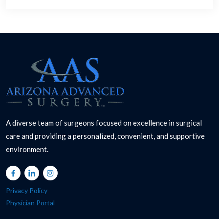
A diverse team of surgeons focused on excellence in surgical
care and providing a personalized, convenient, and supportive
environment.
Privacy Policy
Physician Portal