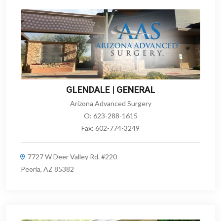
GLENDALE | GENERAL
Arizona Advanced Surgery
O:
623-288-1615
Fax:
602-774-3249
7727 W Deer Valley Rd. #220
Peoria, AZ 85382