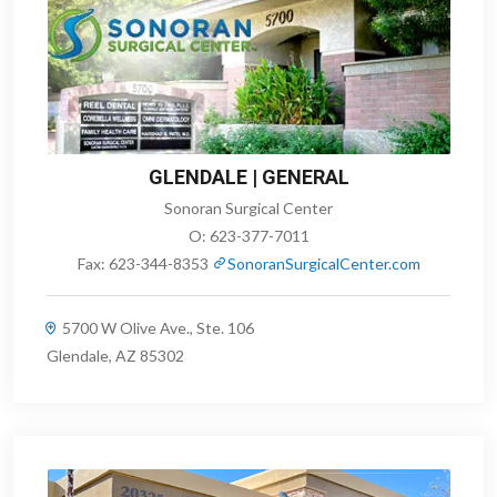
GLENDALE | GENERAL
Sonoran Surgical Center
O:
623-377-7011
Fax:
623-344-8353
SonoranSurgicalCenter.com
5700 W Olive Ave., Ste. 106
Glendale, AZ 85302