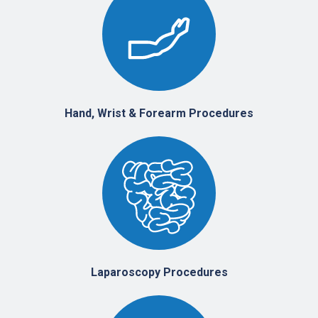
Hand, Wrist & Forearm Procedures
Laparoscopy Procedures