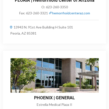
PEORIA | Hemorrhoid Center of Arizona
O:
623-260-3350
Fax:
623-260-3321
hemorrhoidcenteraz.com
13943 N. 91st Ave Building H Suite 101
Peoria, AZ 85381
PHOENIX | GENERAL
Estrella Medical Plaza II