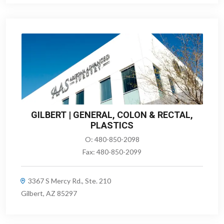
GILBERT | GENERAL, COLON & RECTAL,
PLASTICS
O:
480-850-2098
Fax:
480-850-2099
3367 S Mercy Rd., Ste. 210
Gilbert, AZ 85297