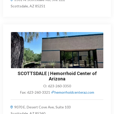
Scottsdale, AZ 85251
SCOTTSDALE | Hemorrhoid Center of
Arizona
O:
623-260-3350
Fax:
623-260-3321
hemorrhoidcenteraz.com
9070 E. Desert Cove Ave, Suite 103
Scottsdale, AZ 85260