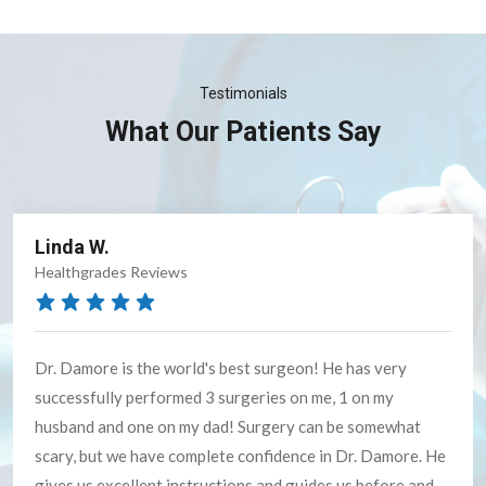
Testimonials
What Our Patients Say
Cheryl M.
Google Reviews
She is GREAT!!! told me exactly what to expect - and the
first few days after were a bit sore - but OMG - life now is
sooooooo much better. I will tell everyone to see Dr.
Forstner.......THANK YOU SO MUCH DR.....you and your
staff were AWESOME!!!!!!! I will recommend you to