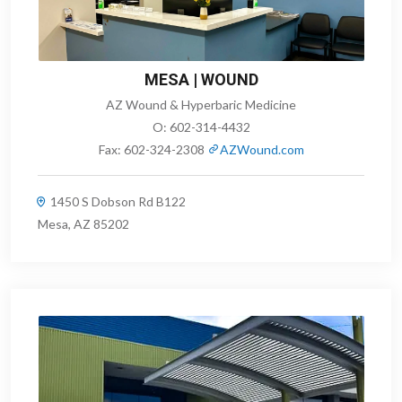
MESA | WOUND
AZ Wound & Hyperbaric Medicine
O:
602-314-4432
Fax:
602-324-2308
AZWound.com
1450 S Dobson Rd B122
Mesa, AZ 85202