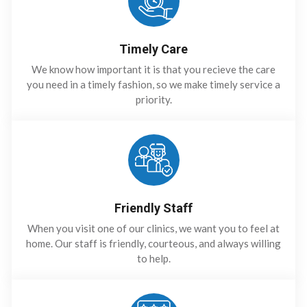
Timely Care
We know how important it is that you recieve the care
you need in a timely fashion, so we make timely service a
priority.
Friendly Staff
When you visit one of our clinics, we want you to feel at
home. Our staff is friendly, courteous, and always willing
to help.