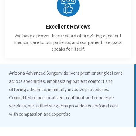
Excellent Reviews
We have a proven track record of providing excellent
medical care to our patients, and our patient feedback
speaks for itself.
Arizona Advanced Surgery delivers premier surgical care
across specialties, emphasizing patient comfort and
offering advanced, minimally invasive procedures.
Committed to personalized treatment and concierge
services, our skilled surgeons provide exceptional care
with compassion and expertise