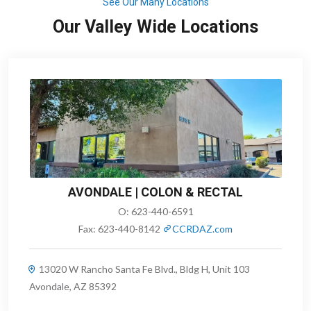
See Our Many Locations
Our Valley Wide Locations
AVONDALE | COLON & RECTAL
O:
623-440-6591
Fax:
623-440-8142
CCRDAZ.com
13020 W Rancho Santa Fe Blvd., Bldg H, Unit 103
Avondale, AZ 85392