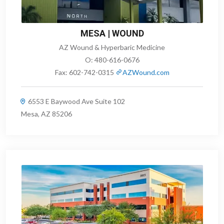
MESA | WOUND
AZ Wound & Hyperbaric Medicine
O:
480-616-0676
Fax:
602-742-0315
AZWound.com
6553 E Baywood Ave Suite 102
Mesa, AZ 85206