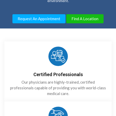
environment.
Request An Appointment
Find A Location
Certified Professionals
Our physicians are highly-trained, certified
professionals capable of providing you with world-class
medical care.