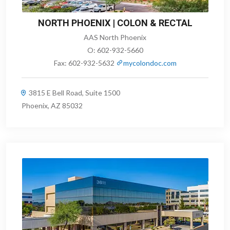
NORTH PHOENIX | COLON & RECTAL
AAS North Phoenix
O:
602-932-5660
Fax:
602-932-5632
mycolondoc.com
3815 E Bell Road, Suite 1500
Phoenix, AZ 85032