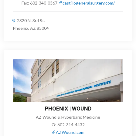
Fax:
602-340-0367
castillogeneralsurgery.com/
2320 N. 3rd St.
Phoenix, AZ 85004
PHOENIX | WOUND
AZ Wound & Hyperbaric Medicine
O:
602-314-4432
AZWound.com