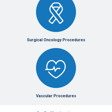
Surgical Oncology Procedures
Vascular Procedures