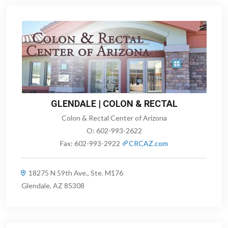
GLENDALE | COLON & RECTAL
Colon & Rectal Center of Arizona
O:
602-993-2622
Fax:
602-993-2922
CRCAZ.com
18275 N 59th Ave., Ste. M176
Glendale, AZ 85308