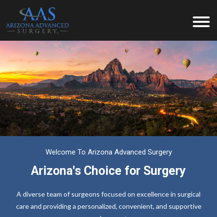
Welcome To Arizona Advanced Surgery
Arizona's Choice for Surgery
A diverse team of surgeons focused on excellence in surgical
care and providing a personalized, convenient, and supportive