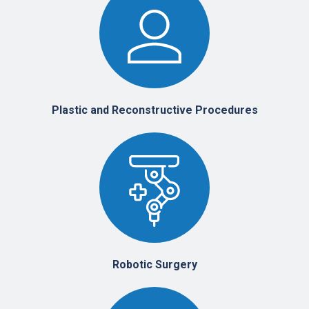
Plastic and Reconstructive Procedures
Robotic Surgery