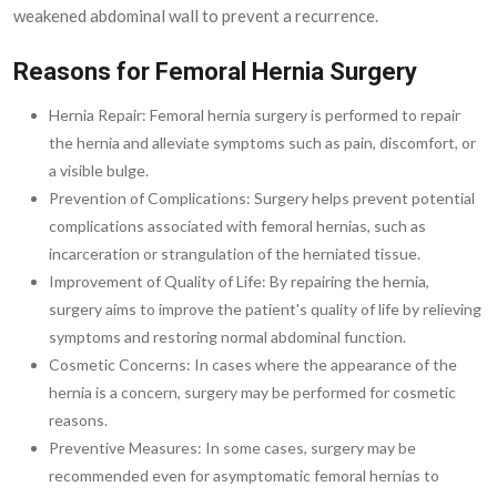
weakened abdominal wall to prevent a recurrence.
Reasons for Femoral Hernia Surgery
Hernia Repair: Femoral hernia surgery is performed to repair
the hernia and alleviate symptoms such as pain, discomfort, or
a visible bulge.
Prevention of Complications: Surgery helps prevent potential
complications associated with femoral hernias, such as
incarceration or strangulation of the herniated tissue.
Improvement of Quality of Life: By repairing the hernia,
surgery aims to improve the patient's quality of life by relieving
symptoms and restoring normal abdominal function.
Cosmetic Concerns: In cases where the appearance of the
hernia is a concern, surgery may be performed for cosmetic
reasons.
Preventive Measures: In some cases, surgery may be
recommended even for asymptomatic femoral hernias to