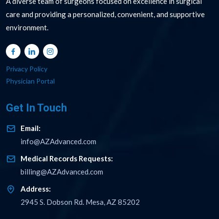
A diverse team of surgeons focused on excellence in surgical
care and providing a personalized, convenient, and supportive
environment.
Privacy Policy
Physician Portal
Get In Touch
Email:
info@AZAdvanced.com
Medical Records Requests:
billing@AZAdvanced.com
Address:
2945 S. Dobson Rd. Mesa, AZ 85202