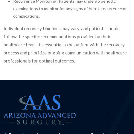
Recurrence Monitoring: Patients may undergo periodic
examinations to monitor for any signs of hernia recurrence or
complications.
Individual recovery timelines may vary, and patients should
follow the specific recommendations provided by their
healthcare team. It's essential to be patient with the recovery
process and prioritize ongoing communication with healthcare
professionals for optimal outcomes.