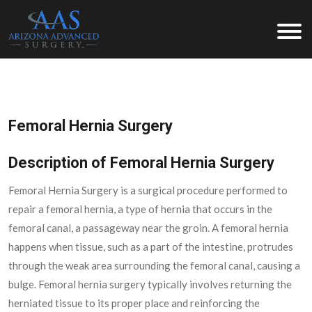
Arizona Advanced Surgery
Femoral Hernia Surgery
Description of Femoral Hernia Surgery
Femoral Hernia Surgery is a surgical procedure performed to
repair a femoral hernia, a type of hernia that occurs in the
femoral canal, a passageway near the groin. A femoral hernia
happens when tissue, such as a part of the intestine, protrudes
through the weak area surrounding the femoral canal, causing a
bulge. Femoral hernia surgery typically involves returning the
herniated tissue to its proper place and reinforcing the