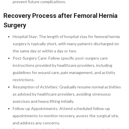
prevent future complications.
Recovery Process after Femoral Hernia
Surgery
Hospital Stay: The length of hospital stay for femoral hernia
surgery is typically short, with many patients discharged on
the same day or within a day or two.
Post-Surgery Care: Follow specific post-surgery care
instructions provided by healthcare providers, including
guidelines for wound care, pain management, and activity
restrictions.
Resumption of Activities: Gradually resume normal activities
as advised by healthcare providers, avoiding strenuous
exercises and heavy lifting initially.
Follow-up Appointments: Attend scheduled follow-up
appointments to monitor recovery, assess the surgical site,
and address any concerns.