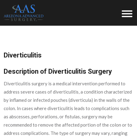
Arizona Advanced Surgery
Diverticulitis
Description of Diverticulitis Surgery
Diverticulitis surgery is a medical intervention performed to
address severe cases of diverticulitis, a condition characterized
by inflamed or infected pouches (diverticula) in the walls of the
colon. In cases where diverticulitis leads to complications such
as abscesses, perforations, or fistulas, surgery may be
recommended to remove the affected portion of the colon or to
address complications. The type of surgery may vary, ranging