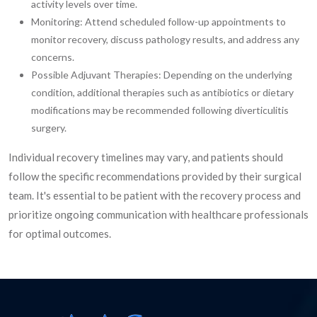
activity levels over time.
Monitoring: Attend scheduled follow-up appointments to
monitor recovery, discuss pathology results, and address any
concerns.
Possible Adjuvant Therapies: Depending on the underlying
condition, additional therapies such as antibiotics or dietary
modifications may be recommended following diverticulitis
surgery.
Individual recovery timelines may vary, and patients should
follow the specific recommendations provided by their surgical
team. It's essential to be patient with the recovery process and
prioritize ongoing communication with healthcare professionals
for optimal outcomes.