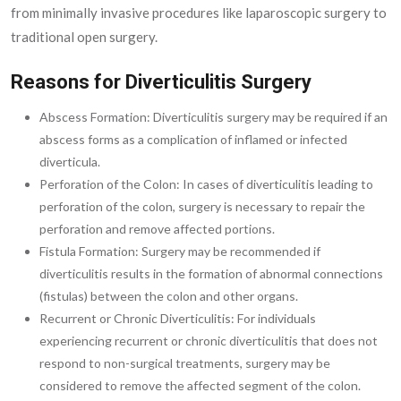
from minimally invasive procedures like laparoscopic surgery to
traditional open surgery.
Reasons for Diverticulitis Surgery
Abscess Formation: Diverticulitis surgery may be required if an
abscess forms as a complication of inflamed or infected
diverticula.
Perforation of the Colon: In cases of diverticulitis leading to
perforation of the colon, surgery is necessary to repair the
perforation and remove affected portions.
Fistula Formation: Surgery may be recommended if
diverticulitis results in the formation of abnormal connections
(fistulas) between the colon and other organs.
Recurrent or Chronic Diverticulitis: For individuals
experiencing recurrent or chronic diverticulitis that does not
respond to non-surgical treatments, surgery may be
considered to remove the affected segment of the colon.