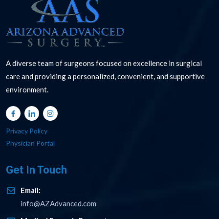
A diverse team of surgeons focused on excellence in surgical
care and providing a personalized, convenient, and supportive
environment.
Privacy Policy
Physician Portal
Get In Touch
Email:
info@AZAdvanced.com