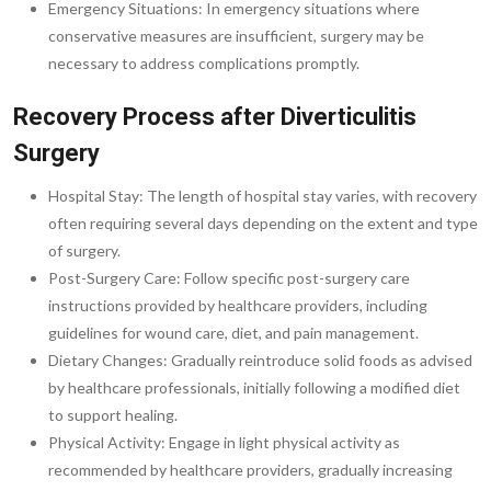
Emergency Situations: In emergency situations where
conservative measures are insufficient, surgery may be
necessary to address complications promptly.
Recovery Process after Diverticulitis
Surgery
Hospital Stay: The length of hospital stay varies, with recovery
often requiring several days depending on the extent and type
of surgery.
Post-Surgery Care: Follow specific post-surgery care
instructions provided by healthcare providers, including
guidelines for wound care, diet, and pain management.
Dietary Changes: Gradually reintroduce solid foods as advised
by healthcare professionals, initially following a modified diet
to support healing.
Physical Activity: Engage in light physical activity as
recommended by healthcare providers, gradually increasing