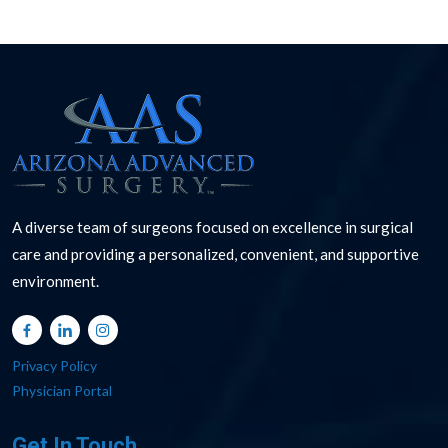
A diverse team of surgeons focused on excellence in surgical
care and providing a personalized, convenient, and supportive
environment.
Privacy Policy
Physician Portal
Get In Touch