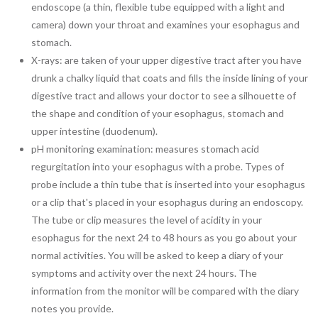
endoscope (a thin, flexible tube equipped with a light and
camera) down your throat and examines your esophagus and
stomach.
X-rays: are taken of your upper digestive tract after you have
drunk a chalky liquid that coats and fills the inside lining of your
digestive tract and allows your doctor to see a silhouette of
the shape and condition of your esophagus, stomach and
upper intestine (duodenum).
pH monitoring examination: measures stomach acid
regurgitation into your esophagus with a probe. Types of
probe include a thin tube that is inserted into your esophagus
or a clip that's placed in your esophagus during an endoscopy.
The tube or clip measures the level of acidity in your
esophagus for the next 24 to 48 hours as you go about your
normal activities. You will be asked to keep a diary of your
symptoms and activity over the next 24 hours. The
information from the monitor will be compared with the diary
notes you provide.