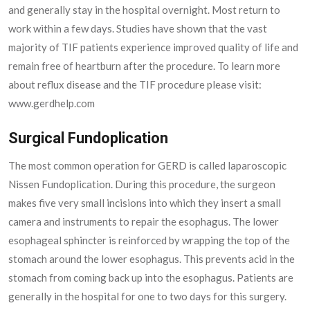
and generally stay in the hospital overnight. Most return to
work within a few days. Studies have shown that the vast
majority of TIF patients experience improved quality of life and
remain free of heartburn after the procedure. To learn more
about reflux disease and the TIF procedure please visit:
www.gerdhelp.com
Surgical Fundoplication
The most common operation for GERD is called laparoscopic
Nissen Fundoplication. During this procedure, the surgeon
makes five very small incisions into which they insert a small
camera and instruments to repair the esophagus. The lower
esophageal sphincter is reinforced by wrapping the top of the
stomach around the lower esophagus. This prevents acid in the
stomach from coming back up into the esophagus. Patients are
generally in the hospital for one to two days for this surgery.