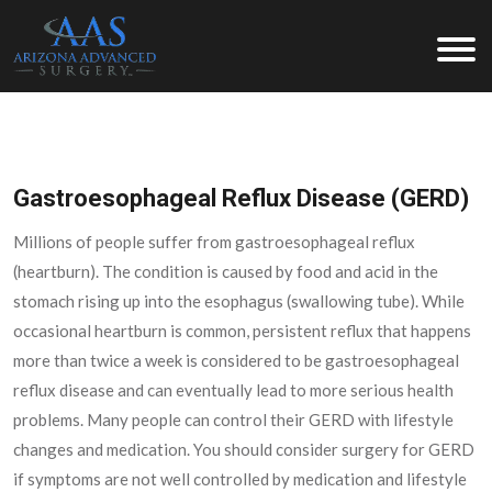
Arizona Advanced Surgery
Gastroesophageal Reflux Disease (GERD)
Millions of people suffer from gastroesophageal reflux
(heartburn). The condition is caused by food and acid in the
stomach rising up into the esophagus (swallowing tube). While
occasional heartburn is common, persistent reflux that happens
more than twice a week is considered to be gastroesophageal
reflux disease and can eventually lead to more serious health
problems. Many people can control their GERD with lifestyle
changes and medication. You should consider surgery for GERD
if symptoms are not well controlled by medication and lifestyle