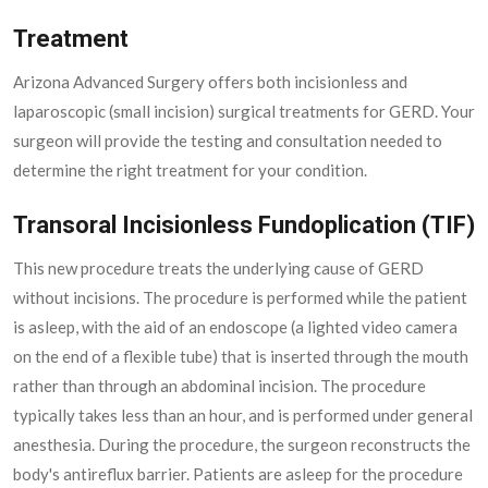
Treatment
Arizona Advanced Surgery offers both incisionless and
laparoscopic (small incision) surgical treatments for GERD. Your
surgeon will provide the testing and consultation needed to
determine the right treatment for your condition.
Transoral Incisionless Fundoplication (TIF)
This new procedure treats the underlying cause of GERD
without incisions. The procedure is performed while the patient
is asleep, with the aid of an endoscope (a lighted video camera
on the end of a flexible tube) that is inserted through the mouth
rather than through an abdominal incision. The procedure
typically takes less than an hour, and is performed under general
anesthesia. During the procedure, the surgeon reconstructs the
body's antireflux barrier. Patients are asleep for the procedure