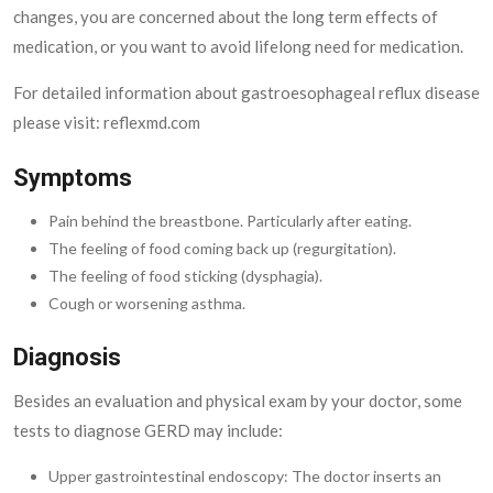
changes, you are concerned about the long term effects of
medication, or you want to avoid lifelong need for medication.
For detailed information about gastroesophageal reflux disease
please visit: reflexmd.com
Symptoms
Pain behind the breastbone. Particularly after eating.
The feeling of food coming back up (regurgitation).
The feeling of food sticking (dysphagia).
Cough or worsening asthma.
Diagnosis
Besides an evaluation and physical exam by your doctor, some
tests to diagnose GERD may include:
Upper gastrointestinal endoscopy: The doctor inserts an