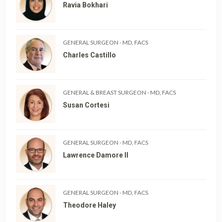
Ravia Bokhari
GENERAL SURGEON
-
MD, FACS
Charles Castillo
GENERAL & BREAST SURGEON
-
MD, FACS
Susan Cortesi
GENERAL SURGEON
-
MD, FACS
Lawrence Damore II
GENERAL SURGEON
-
MD, FACS
Theodore Haley