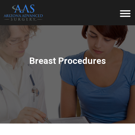
Arizona Advanced Surgery
Breast Procedures