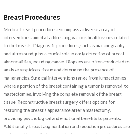
Breast Procedures
Medical breast procedures encompass a diverse array of
interventions aimed at addressing various health issues related
to the breasts. Diagnostic procedures, such as mammography
and ultrasound, play a crucial role in early detection of breast
abnormalities, including cancer. Biopsies are often conducted to
analyze suspicious tissue and determine the presence of
malignancies. Surgical interventions range from lumpectomies,
where a portion of the breast containing a tumor is removed, to
mastectomies, involving the complete removal of the breast
tissue. Reconstructive breast surgery offers options for
restoring the breast's appearance after a mastectomy,
providing psychological and emotional benefits to patients.
Additionally, breast augmentation and reduction procedures are