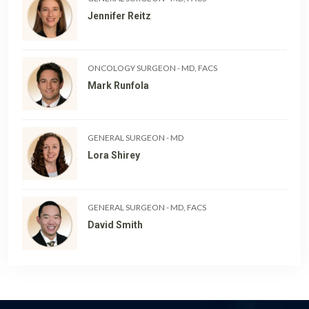
Jennifer Reitz
ONCOLOGY SURGEON
-
MD, FACS
Mark Runfola
GENERAL SURGEON
-
MD
Lora Shirey
GENERAL SURGEON
-
MD, FACS
David Smith