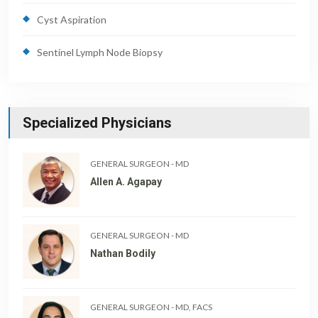
Cyst Aspiration
Sentinel Lymph Node Biopsy
Specialized Physicians
GENERAL SURGEON
-
MD
Allen A. Agapay
GENERAL SURGEON
-
MD
Nathan Bodily
GENERAL SURGEON
-
MD, FACS