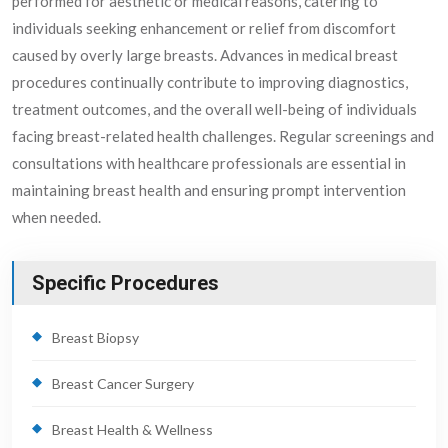
performed for aesthetic or medical reasons, catering to
individuals seeking enhancement or relief from discomfort
caused by overly large breasts. Advances in medical breast
procedures continually contribute to improving diagnostics,
treatment outcomes, and the overall well-being of individuals
facing breast-related health challenges. Regular screenings and
consultations with healthcare professionals are essential in
maintaining breast health and ensuring prompt intervention
when needed.
Specific Procedures
Breast Biopsy
Breast Cancer Surgery
Breast Health & Wellness