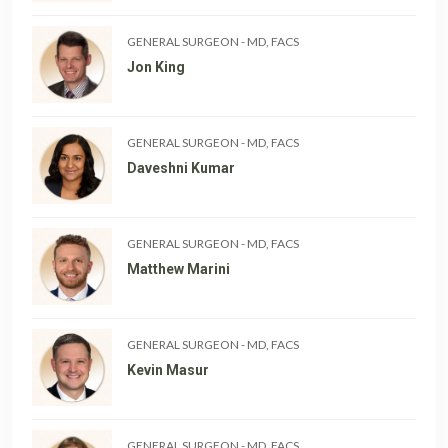
GENERAL SURGEON
-
MD, FACS
Jon King
GENERAL SURGEON
-
MD, FACS
Daveshni Kumar
GENERAL SURGEON
-
MD, FACS
Matthew Marini
GENERAL SURGEON
-
MD, FACS
Kevin Masur
GENERAL SURGEON
-
MD, FACS