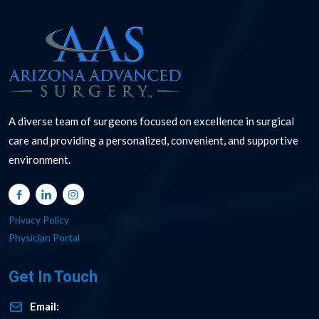
A diverse team of surgeons focused on excellence in surgical
care and providing a personalized, convenient, and supportive
environment.
Privacy Policy
Physician Portal
Get In Touch
Email: