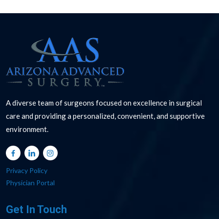
A diverse team of surgeons focused on excellence in surgical
care and providing a personalized, convenient, and supportive
environment.
Privacy Policy
Physician Portal
Get In Touch