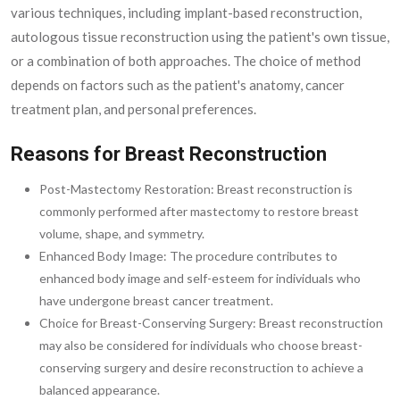
various techniques, including implant-based reconstruction,
autologous tissue reconstruction using the patient's own tissue,
or a combination of both approaches. The choice of method
depends on factors such as the patient's anatomy, cancer
treatment plan, and personal preferences.
Reasons for Breast Reconstruction
Post-Mastectomy Restoration: Breast reconstruction is
commonly performed after mastectomy to restore breast
volume, shape, and symmetry.
Enhanced Body Image: The procedure contributes to
enhanced body image and self-esteem for individuals who
have undergone breast cancer treatment.
Choice for Breast-Conserving Surgery: Breast reconstruction
may also be considered for individuals who choose breast-
conserving surgery and desire reconstruction to achieve a
balanced appearance.