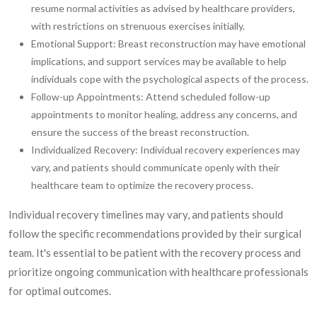
resume normal activities as advised by healthcare providers,
with restrictions on strenuous exercises initially.
Emotional Support: Breast reconstruction may have emotional
implications, and support services may be available to help
individuals cope with the psychological aspects of the process.
Follow-up Appointments: Attend scheduled follow-up
appointments to monitor healing, address any concerns, and
ensure the success of the breast reconstruction.
Individualized Recovery: Individual recovery experiences may
vary, and patients should communicate openly with their
healthcare team to optimize the recovery process.
Individual recovery timelines may vary, and patients should
follow the specific recommendations provided by their surgical
team. It's essential to be patient with the recovery process and
prioritize ongoing communication with healthcare professionals
for optimal outcomes.