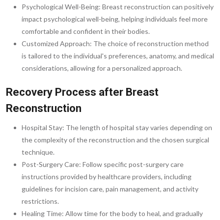
Psychological Well-Being: Breast reconstruction can positively
impact psychological well-being, helping individuals feel more
comfortable and confident in their bodies.
Customized Approach: The choice of reconstruction method
is tailored to the individual's preferences, anatomy, and medical
considerations, allowing for a personalized approach.
Recovery Process after Breast
Reconstruction
Hospital Stay: The length of hospital stay varies depending on
the complexity of the reconstruction and the chosen surgical
technique.
Post-Surgery Care: Follow specific post-surgery care
instructions provided by healthcare providers, including
guidelines for incision care, pain management, and activity
restrictions.
Healing Time: Allow time for the body to heal, and gradually