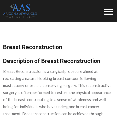
Arizona Advanced Surgery
Breast Reconstruction
Description of Breast Reconstruction
Breast Reconstruction is a surgical procedure aimed at
recreating a natural-looking breast contour following
mastectomy or breast-conserving surgery. This reconstructive
surgery is often performed to restore the physical appearance
of the breast, contributing to a sense of wholeness and well-
being for individuals who have undergone breast cancer
treatment. Breast reconstruction can be achieved through