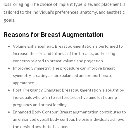
loss, or aging. The choice of implant type, size, and placement is
tailored to the individual's preferences, anatomy, and aesthetic
goals.
Reasons for Breast Augmentation
Volume Enhancement: Breast augmentation is performed to
increase the size and fullness of the breasts, addressing
concerns related to breast volume and projection.
Improved Symmetry: The procedure can improve breast
symmetry, creating a more balanced and proportionate
appearance.
Post-Pregnancy Changes: Breast augmentation is sought by
individuals who wish to restore breast volume lost during
pregnancy and breastfeeding.
Enhanced Body Contour: Breast augmentation contributes to
an enhanced overall body contour, helping individuals achieve
the desired aesthetic balance.