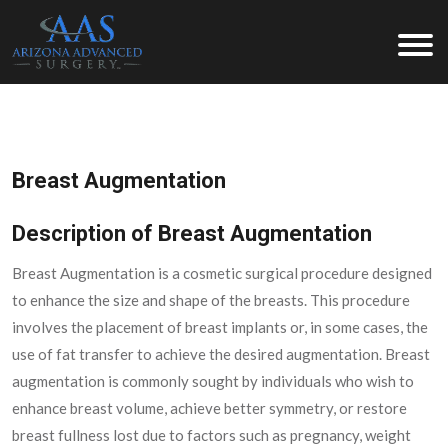
Arizona Advanced Surgery
Breast Augmentation
Description of Breast Augmentation
Breast Augmentation is a cosmetic surgical procedure designed
to enhance the size and shape of the breasts. This procedure
involves the placement of breast implants or, in some cases, the
use of fat transfer to achieve the desired augmentation. Breast
augmentation is commonly sought by individuals who wish to
enhance breast volume, achieve better symmetry, or restore
breast fullness lost due to factors such as pregnancy, weight