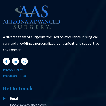
A diverse team of surgeons focused on excellence in surgical
care and providing a personalized, convenient, and supportive
environment.
Privacy Policy
Physician Portal
Get In Touch
Email:
info@AZAdvanced.com