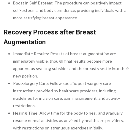
Boost in Self-Esteem: The procedure can positively impact
self-esteem and body confidence, providing individuals with a
more satisfying breast appearance.
Recovery Process after Breast
Augmentation
Immediate Results: Results of breast augmentation are
immediately visible, though final results become more
apparent as swelling subsides and the breasts settle into their
new position.
Post-Surgery Care: Follow specific post-surgery care
instructions provided by healthcare providers, including
guidelines for incision care, pain management, and activity
restrictions.
Healing Time: Allow time for the body to heal, and gradually
resume normal activities as advised by healthcare providers,
with restrictions on strenuous exercises initially.