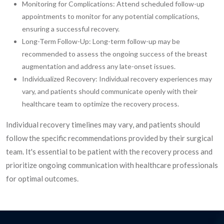
Monitoring for Complications: Attend scheduled follow-up
appointments to monitor for any potential complications,
ensuring a successful recovery.
Long-Term Follow-Up: Long-term follow-up may be
recommended to assess the ongoing success of the breast
augmentation and address any late-onset issues.
Individualized Recovery: Individual recovery experiences may
vary, and patients should communicate openly with their
healthcare team to optimize the recovery process.
Individual recovery timelines may vary, and patients should
follow the specific recommendations provided by their surgical
team. It's essential to be patient with the recovery process and
prioritize ongoing communication with healthcare professionals
for optimal outcomes.