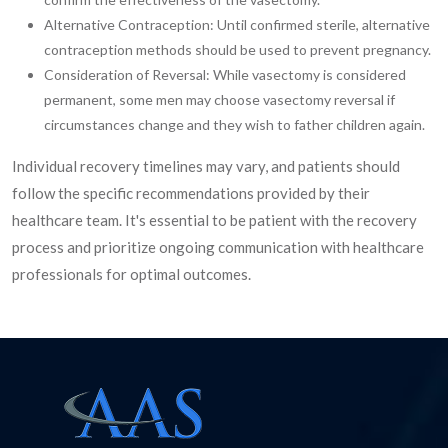
Alternative Contraception: Until confirmed sterile, alternative
contraception methods should be used to prevent pregnancy.
Consideration of Reversal: While vasectomy is considered
permanent, some men may choose vasectomy reversal if
circumstances change and they wish to father children again.
Individual recovery timelines may vary, and patients should
follow the specific recommendations provided by their
healthcare team. It's essential to be patient with the recovery
process and prioritize ongoing communication with healthcare
professionals for optimal outcomes.