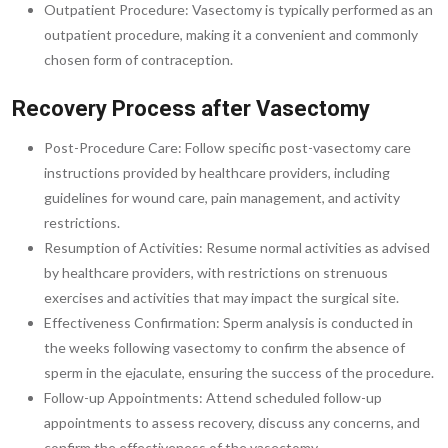
Outpatient Procedure: Vasectomy is typically performed as an
outpatient procedure, making it a convenient and commonly
chosen form of contraception.
Recovery Process after Vasectomy
Post-Procedure Care: Follow specific post-vasectomy care
instructions provided by healthcare providers, including
guidelines for wound care, pain management, and activity
restrictions.
Resumption of Activities: Resume normal activities as advised
by healthcare providers, with restrictions on strenuous
exercises and activities that may impact the surgical site.
Effectiveness Confirmation: Sperm analysis is conducted in
the weeks following vasectomy to confirm the absence of
sperm in the ejaculate, ensuring the success of the procedure.
Follow-up Appointments: Attend scheduled follow-up
appointments to assess recovery, discuss any concerns, and
confirm the effectiveness of the vasectomy.