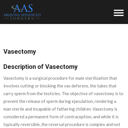
Arizona Advanced Surgery
Vasectomy
Description of Vasectomy
Vasectomy is a surgical procedure for male sterilization that
involves cutting or blocking the vas deferens, the tubes that
carry sperm from the testicles. The objective of vasectomy is to
prevent the release of sperm during ejaculation, rendering a
man sterile and incapable of fathering children. Vasectomy is
considered a permanent form of contraception, and while it is
typically reversible, the reversal procedure is complex and not