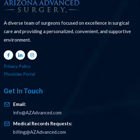
A diverse team of surgeons focused on excellence in surgical
care and providing a personalized, convenient, and supportive
environment.
Privacy Policy
Physician Portal
Get In Touch
Email:
info@AZAdvanced.com
Medical Records Requests:
billing@AZAdvanced.com