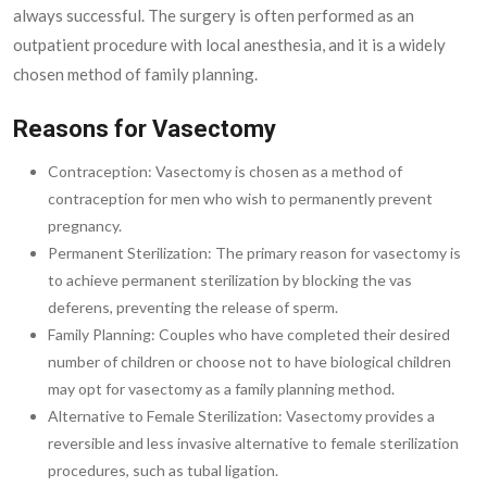
always successful. The surgery is often performed as an
outpatient procedure with local anesthesia, and it is a widely
chosen method of family planning.
Reasons for Vasectomy
Contraception: Vasectomy is chosen as a method of
contraception for men who wish to permanently prevent
pregnancy.
Permanent Sterilization: The primary reason for vasectomy is
to achieve permanent sterilization by blocking the vas
deferens, preventing the release of sperm.
Family Planning: Couples who have completed their desired
number of children or choose not to have biological children
may opt for vasectomy as a family planning method.
Alternative to Female Sterilization: Vasectomy provides a
reversible and less invasive alternative to female sterilization
procedures, such as tubal ligation.