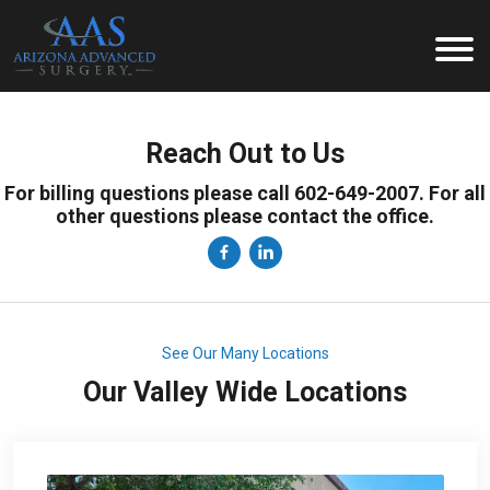
Reach Out to Us
For billing questions please call 602-649-2007. For all
other questions please contact the office.
See Our Many Locations
Our Valley Wide Locations