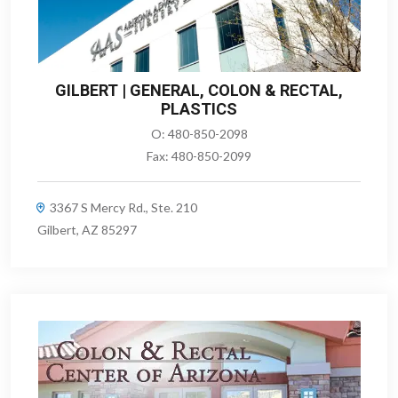
GILBERT | GENERAL, COLON & RECTAL,
PLASTICS
O:
480-850-2098
Fax:
480-850-2099
3367 S Mercy Rd., Ste. 210
Gilbert, AZ 85297