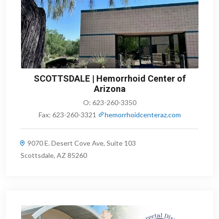
SCOTTSDALE | Hemorrhoid Center of
Arizona
O:
623-260-3350
Fax:
623-260-3321
hemorrhoidcenteraz.com
9070 E. Desert Cove Ave, Suite 103
Scottsdale, AZ 85260