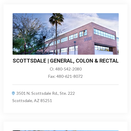
SCOTTSDALE | GENERAL, COLON & RECTAL
O:
480-542-2080
Fax:
480-621-8072
3501 N. Scottsdale Rd., Ste. 222
Scottsdale, AZ 85251