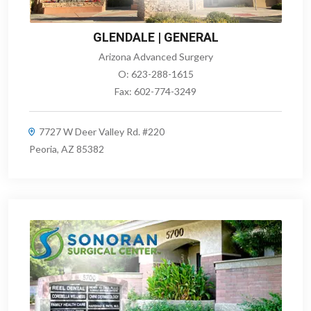
GLENDALE | GENERAL
Arizona Advanced Surgery
O:
623-288-1615
Fax:
602-774-3249
7727 W Deer Valley Rd. #220
Peoria, AZ 85382