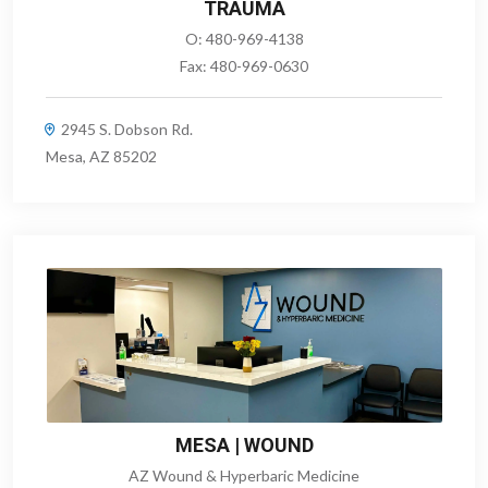
TRAUMA
O:
480-969-4138
Fax:
480-969-0630
2945 S. Dobson Rd.
Mesa, AZ 85202
MESA | WOUND
AZ Wound & Hyperbaric Medicine