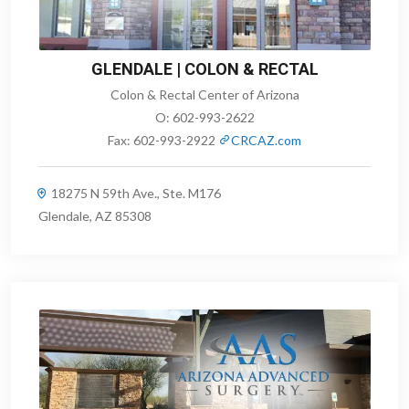
GLENDALE | COLON & RECTAL
Colon & Rectal Center of Arizona
O:
602-993-2622
Fax:
602-993-2922
CRCAZ.com
18275 N 59th Ave., Ste. M176
Glendale, AZ 85308