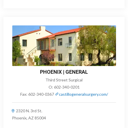
PHOENIX | GENERAL
Third Street Surgical
O:
602-340-0201
Fax:
602-340-0367
castillogeneralsurgery.com/
2320 N. 3rd St.
Phoenix, AZ 85004