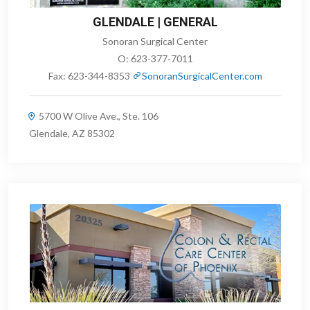
GLENDALE | GENERAL
Sonoran Surgical Center
O:
623-377-7011
Fax:
623-344-8353
SonoranSurgicalCenter.com
5700 W Olive Ave., Ste. 106
Glendale, AZ 85302