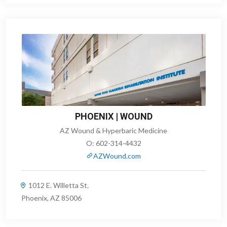
PHOENIX | WOUND
AZ Wound & Hyperbaric Medicine
O:
602-314-4432
AZWound.com
1012 E. Willetta St.
Phoenix, AZ 85006