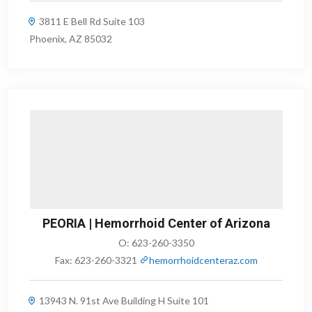
3811 E Bell Rd Suite 103
Phoenix, AZ 85032
PEORIA | Hemorrhoid Center of Arizona
O:
623-260-3350
Fax:
623-260-3321
hemorrhoidcenteraz.com
13943 N. 91st Ave Building H Suite 101