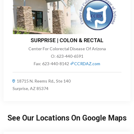
SURPRISE | COLON & RECTAL
Center For Colorectal Disease Of Arizona
O:
623-440-6591
Fax:
623-440-8142
CCRDAZ.com
18715 N. Reems Rd., Ste 140
Surprise, AZ 85374
See Our Locations On Google Maps