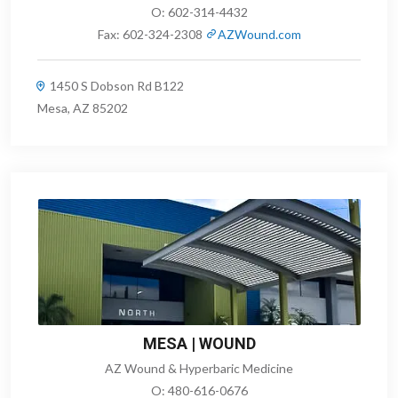
O:
602-314-4432
Fax:
602-324-2308
AZWound.com
1450 S Dobson Rd B122
Mesa, AZ 85202
MESA | WOUND
AZ Wound & Hyperbaric Medicine
O:
480-616-0676