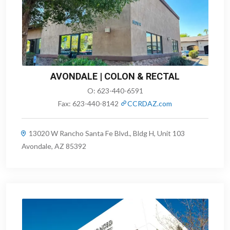
AVONDALE | COLON & RECTAL
O:
623-440-6591
Fax:
623-440-8142
CCRDAZ.com
13020 W Rancho Santa Fe Blvd., Bldg H, Unit 103
Avondale, AZ 85392