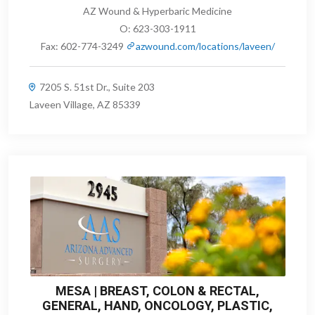
AZ Wound & Hyperbaric Medicine
O:
623-303-1911
Fax:
602-774-3249
azwound.com/locations/laveen/
7205 S. 51st Dr., Suite 203
Laveen Village, AZ 85339
MESA | BREAST, COLON & RECTAL,
GENERAL, HAND, ONCOLOGY, PLASTIC,