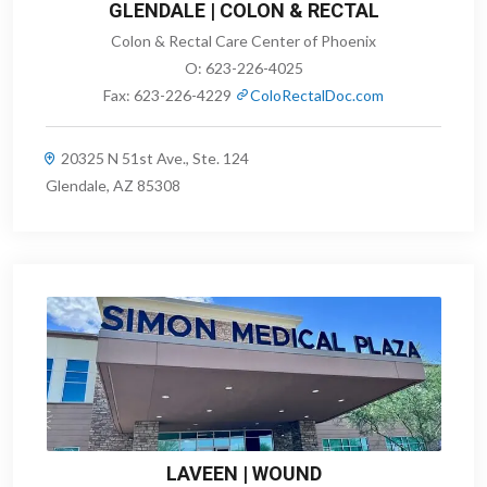
GLENDALE | COLON & RECTAL
Colon & Rectal Care Center of Phoenix
O:
623-226-4025
Fax:
623-226-4229
ColoRectalDoc.com
20325 N 51st Ave., Ste. 124
Glendale, AZ 85308
LAVEEN | WOUND