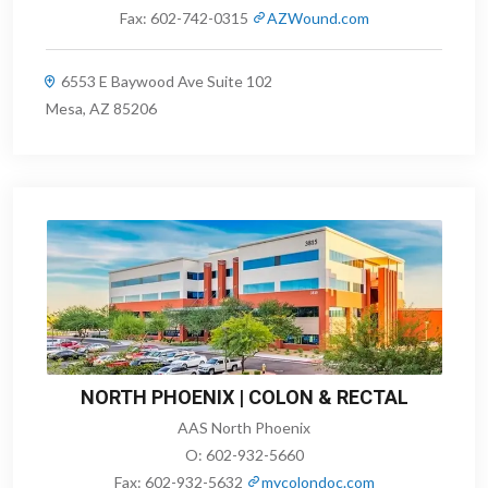
Fax:
602-742-0315
AZWound.com
6553 E Baywood Ave Suite 102
Mesa, AZ 85206
NORTH PHOENIX | COLON & RECTAL
AAS North Phoenix
O:
602-932-5660
Fax:
602-932-5632
mycolondoc.com