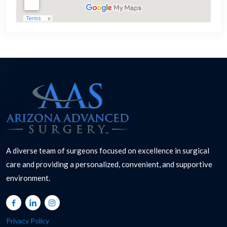
A diverse team of surgeons focused on excellence in surgical
care and providing a personalized, convenient, and supportive
environment.
Privacy Policy