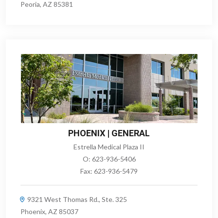
Peoria, AZ 85381
PHOENIX | GENERAL
Estrella Medical Plaza II
O:
623-936-5406
Fax:
623-936-5479
9321 West Thomas Rd., Ste. 325
Phoenix, AZ 85037