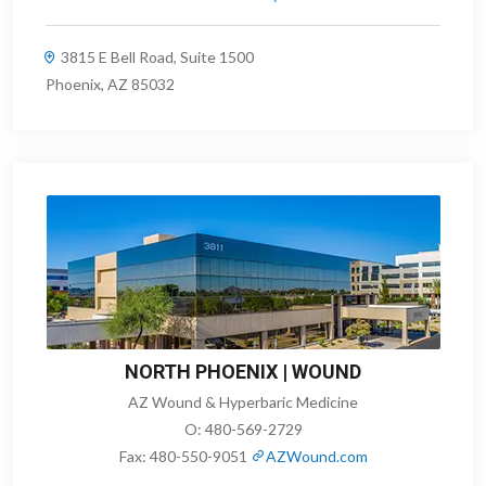
3815 E Bell Road, Suite 1500
Phoenix, AZ 85032
NORTH PHOENIX | WOUND
AZ Wound & Hyperbaric Medicine
O:
480-569-2729
Fax:
480-550-9051
AZWound.com