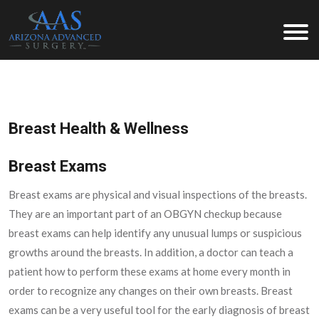
Arizona Advanced Surgery
Breast Health & Wellness
Breast Exams
Breast exams are physical and visual inspections of the breasts.
They are an important part of an OBGYN checkup because
breast exams can help identify any unusual lumps or suspicious
growths around the breasts. In addition, a doctor can teach a
patient how to perform these exams at home every month in
order to recognize any changes on their own breasts. Breast
exams can be a very useful tool for the early diagnosis of breast