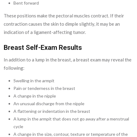
Bent forward
These positions make the pectoral muscles contract. If their
contraction causes the skin to dimple slightly, it may be an
indication of a ligament-affecting tumor.
Breast Self-Exam Results
In addition to a lump in the breast, a breast exam may reveal the
following:
Swelling in the armpit
Pain or tenderness in the breast
A change in the nipple
An unusual discharge from the nipple
A flattening or indentation in the breast
A lump in the armpit that does not go away after a menstrual
cycle
A change in the size, contour, texture or temperature of the