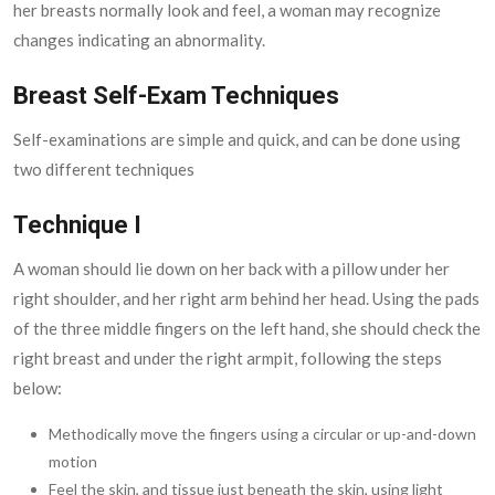
her breasts normally look and feel, a woman may recognize
changes indicating an abnormality.
Breast Self-Exam Techniques
Self-examinations are simple and quick, and can be done using
two different techniques
Technique I
A woman should lie down on her back with a pillow under her
right shoulder, and her right arm behind her head. Using the pads
of the three middle fingers on the left hand, she should check the
right breast and under the right armpit, following the steps
below:
Methodically move the fingers using a circular or up-and-down
motion
Feel the skin, and tissue just beneath the skin, using light