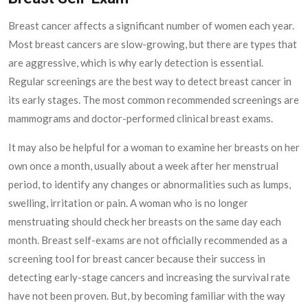
Breast cancer affects a significant number of women each year.
Most breast cancers are slow-growing, but there are types that
are aggressive, which is why early detection is essential.
Regular screenings are the best way to detect breast cancer in
its early stages. The most common recommended screenings are
mammograms and doctor-performed clinical breast exams.
It may also be helpful for a woman to examine her breasts on her
own once a month, usually about a week after her menstrual
period, to identify any changes or abnormalities such as lumps,
swelling, irritation or pain. A woman who is no longer
menstruating should check her breasts on the same day each
month. Breast self-exams are not officially recommended as a
screening tool for breast cancer because their success in
detecting early-stage cancers and increasing the survival rate
have not been proven. But, by becoming familiar with the way