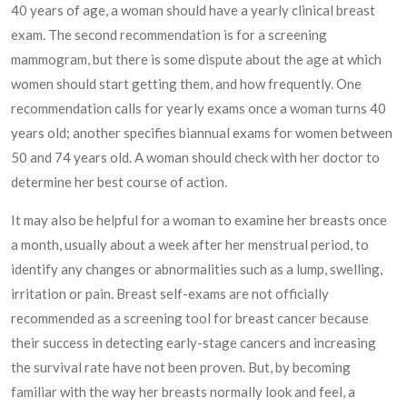
40 years of age, a woman should have a yearly clinical breast
exam. The second recommendation is for a screening
mammogram, but there is some dispute about the age at which
women should start getting them, and how frequently. One
recommendation calls for yearly exams once a woman turns 40
years old; another specifies biannual exams for women between
50 and 74 years old. A woman should check with her doctor to
determine her best course of action.
It may also be helpful for a woman to examine her breasts once
a month, usually about a week after her menstrual period, to
identify any changes or abnormalities such as a lump, swelling,
irritation or pain. Breast self-exams are not officially
recommended as a screening tool for breast cancer because
their success in detecting early-stage cancers and increasing
the survival rate have not been proven. But, by becoming
familiar with the way her breasts normally look and feel, a