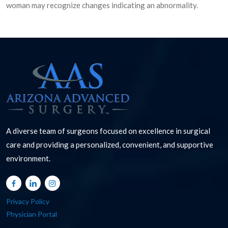
woman may recognize changes indicating an abnormality.
A diverse team of surgeons focused on excellence in surgical
care and providing a personalized, convenient, and supportive
environment.
Privacy Policy
Physician Portal