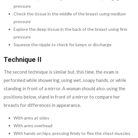
pressure
Check the tissue in the middle of the breast using medium
pressure
Explore the deep tissue in the back of the breast using firm
pressure
Squeeze the nipple to check for lumps or discharge
Technique II
The second technique is similar but, this time, the exam is
performed while showering, using wet, soapy hands, or while
standing in front of a mirror. A woman should also, using the
positions below, stand in front of a mirror to compare her
breasts for differences in appearance.
With arms at sides
With arms overhead
With hands on hips, pressing firmly to flex the chest muscles