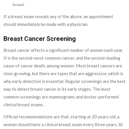
breast
If a breast exam reveals any of the above, an appointment
should immediately be made with a physician.
Breast Cancer Screening
Breast cancer affects a significant number of women each year.
It is the second-most-common cancer, and the second-leading
cause of cancer death, among women. Most breast cancers are
slow-growing, but there are types that are aggressive, which is
why early detection is essential. Regular screenings are the best
way to detect breast cancer in its early stages. The most
common screenings are mammograms and doctor-performed
clinical breast exams.
Official recommendations are that, starting at 20 years old, a
woman should have a clinical breast exam every three years. At