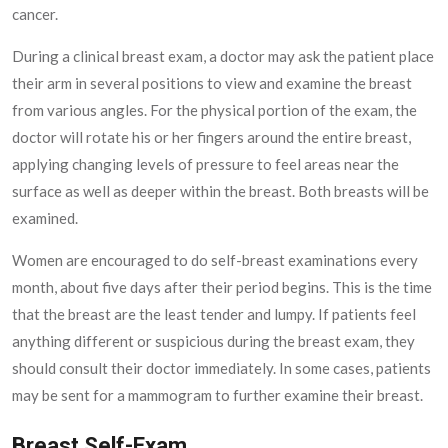
cancer.
During a clinical breast exam, a doctor may ask the patient place
their arm in several positions to view and examine the breast
from various angles. For the physical portion of the exam, the
doctor will rotate his or her fingers around the entire breast,
applying changing levels of pressure to feel areas near the
surface as well as deeper within the breast. Both breasts will be
examined.
Women are encouraged to do self-breast examinations every
month, about five days after their period begins. This is the time
that the breast are the least tender and lumpy. If patients feel
anything different or suspicious during the breast exam, they
should consult their doctor immediately. In some cases, patients
may be sent for a mammogram to further examine their breast.
Breast Self-Exam