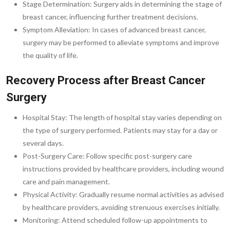
Stage Determination: Surgery aids in determining the stage of
breast cancer, influencing further treatment decisions.
Symptom Alleviation: In cases of advanced breast cancer,
surgery may be performed to alleviate symptoms and improve
the quality of life.
Recovery Process after Breast Cancer
Surgery
Hospital Stay: The length of hospital stay varies depending on
the type of surgery performed. Patients may stay for a day or
several days.
Post-Surgery Care: Follow specific post-surgery care
instructions provided by healthcare providers, including wound
care and pain management.
Physical Activity: Gradually resume normal activities as advised
by healthcare providers, avoiding strenuous exercises initially.
Monitoring: Attend scheduled follow-up appointments to