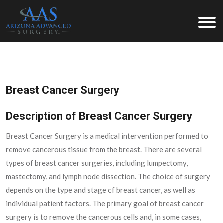
Arizona Advanced Surgery
Breast Cancer Surgery
Description of Breast Cancer Surgery
Breast Cancer Surgery is a medical intervention performed to
remove cancerous tissue from the breast. There are several
types of breast cancer surgeries, including lumpectomy,
mastectomy, and lymph node dissection. The choice of surgery
depends on the type and stage of breast cancer, as well as
individual patient factors. The primary goal of breast cancer
surgery is to remove the cancerous cells and, in some cases,