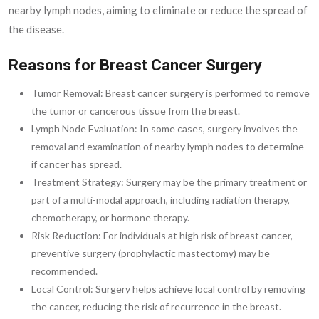
nearby lymph nodes, aiming to eliminate or reduce the spread of
the disease.
Reasons for Breast Cancer Surgery
Tumor Removal: Breast cancer surgery is performed to remove
the tumor or cancerous tissue from the breast.
Lymph Node Evaluation: In some cases, surgery involves the
removal and examination of nearby lymph nodes to determine
if cancer has spread.
Treatment Strategy: Surgery may be the primary treatment or
part of a multi-modal approach, including radiation therapy,
chemotherapy, or hormone therapy.
Risk Reduction: For individuals at high risk of breast cancer,
preventive surgery (prophylactic mastectomy) may be
recommended.
Local Control: Surgery helps achieve local control by removing
the cancer, reducing the risk of recurrence in the breast.