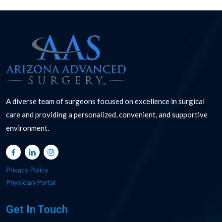
A diverse team of surgeons focused on excellence in surgical
care and providing a personalized, convenient, and supportive
environment.
Privacy Policy
Physician Portal
Get In Touch