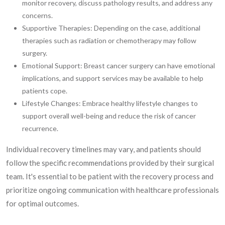
monitor recovery, discuss pathology results, and address any
concerns.
Supportive Therapies: Depending on the case, additional
therapies such as radiation or chemotherapy may follow
surgery.
Emotional Support: Breast cancer surgery can have emotional
implications, and support services may be available to help
patients cope.
Lifestyle Changes: Embrace healthy lifestyle changes to
support overall well-being and reduce the risk of cancer
recurrence.
Individual recovery timelines may vary, and patients should
follow the specific recommendations provided by their surgical
team. It's essential to be patient with the recovery process and
prioritize ongoing communication with healthcare professionals
for optimal outcomes.