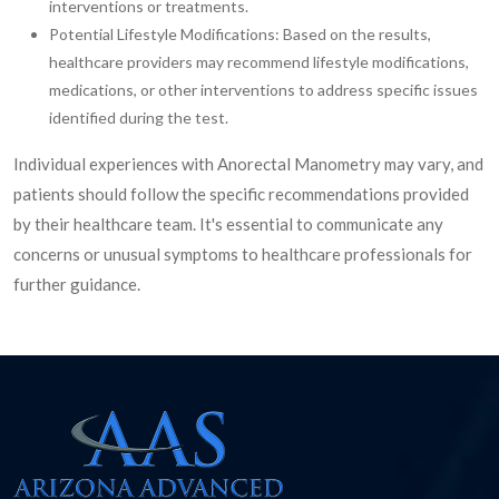
interventions or treatments.
Potential Lifestyle Modifications: Based on the results,
healthcare providers may recommend lifestyle modifications,
medications, or other interventions to address specific issues
identified during the test.
Individual experiences with Anorectal Manometry may vary, and
patients should follow the specific recommendations provided
by their healthcare team. It's essential to communicate any
concerns or unusual symptoms to healthcare professionals for
further guidance.