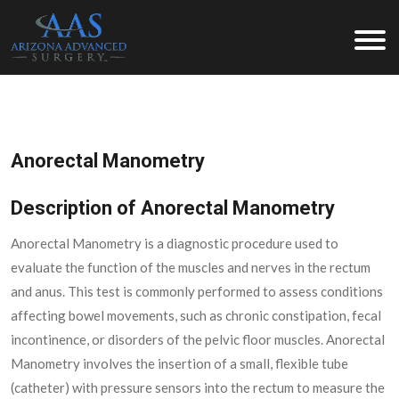
Arizona Advanced Surgery
Anorectal Manometry
Description of Anorectal Manometry
Anorectal Manometry is a diagnostic procedure used to
evaluate the function of the muscles and nerves in the rectum
and anus. This test is commonly performed to assess conditions
affecting bowel movements, such as chronic constipation, fecal
incontinence, or disorders of the pelvic floor muscles. Anorectal
Manometry involves the insertion of a small, flexible tube
(catheter) with pressure sensors into the rectum to measure the