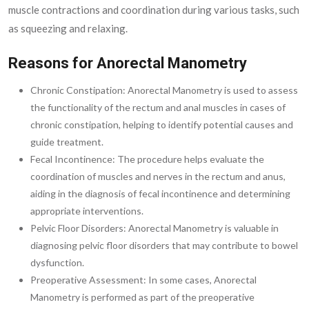
muscle contractions and coordination during various tasks, such
as squeezing and relaxing.
Reasons for Anorectal Manometry
Chronic Constipation: Anorectal Manometry is used to assess
the functionality of the rectum and anal muscles in cases of
chronic constipation, helping to identify potential causes and
guide treatment.
Fecal Incontinence: The procedure helps evaluate the
coordination of muscles and nerves in the rectum and anus,
aiding in the diagnosis of fecal incontinence and determining
appropriate interventions.
Pelvic Floor Disorders: Anorectal Manometry is valuable in
diagnosing pelvic floor disorders that may contribute to bowel
dysfunction.
Preoperative Assessment: In some cases, Anorectal
Manometry is performed as part of the preoperative