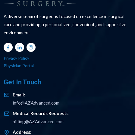
A diverse team of surgeons focused on excellence in surgical
care and providing a personalized, convenient, and supportive
environment.
Privacy Policy
Physician Portal
Get In Touch
Email:
info@AZAdvanced.com
Medical Records Requests:
billing@AZAdvanced.com
Address: