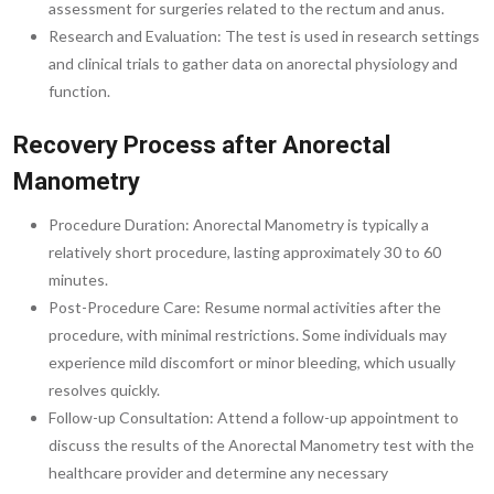
assessment for surgeries related to the rectum and anus.
Research and Evaluation: The test is used in research settings
and clinical trials to gather data on anorectal physiology and
function.
Recovery Process after Anorectal
Manometry
Procedure Duration: Anorectal Manometry is typically a
relatively short procedure, lasting approximately 30 to 60
minutes.
Post-Procedure Care: Resume normal activities after the
procedure, with minimal restrictions. Some individuals may
experience mild discomfort or minor bleeding, which usually
resolves quickly.
Follow-up Consultation: Attend a follow-up appointment to
discuss the results of the Anorectal Manometry test with the
healthcare provider and determine any necessary