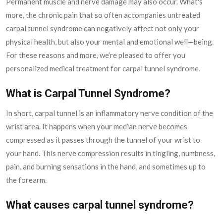
Permanent muscle and nerve damage may also occur. What's
more, the chronic pain that so often accompanies untreated
carpal tunnel syndrome can negatively affect not only your
physical health, but also your mental and emotional well—being.
For these reasons and more, we’re pleased to offer you
personalized medical treatment for carpal tunnel syndrome.
What is Carpal Tunnel Syndrome?
In short, carpal tunnel is an inflammatory nerve condition of the
wrist area. It happens when your median nerve becomes
compressed as it passes through the tunnel of your wrist to
your hand. This nerve compression results in tingling, numbness,
pain, and burning sensations in the hand, and sometimes up to
the forearm.
What causes carpal tunnel syndrome?