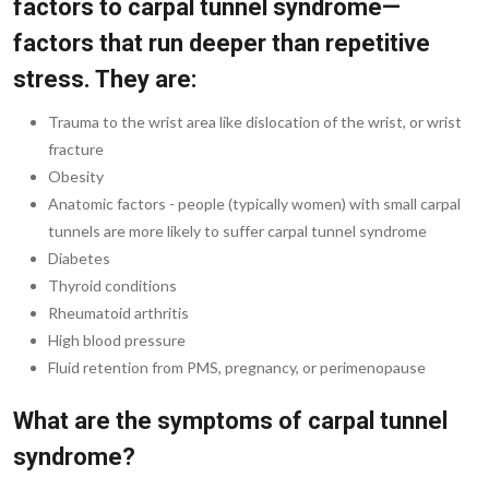
factors to carpal tunnel syndrome—
factors that run deeper than repetitive
stress. They are:
Trauma to the wrist area like dislocation of the wrist, or wrist
fracture
Obesity
Anatomic factors - people (typically women) with small carpal
tunnels are more likely to suffer carpal tunnel syndrome
Diabetes
Thyroid conditions
Rheumatoid arthritis
High blood pressure
Fluid retention from PMS, pregnancy, or perimenopause
What are the symptoms of carpal tunnel
syndrome?