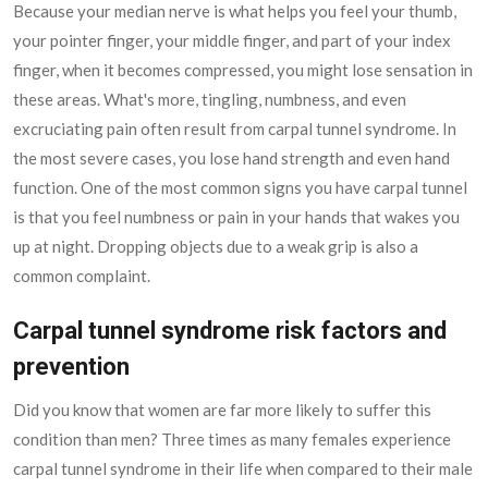
Because your median nerve is what helps you feel your thumb,
your pointer finger, your middle finger, and part of your index
finger, when it becomes compressed, you might lose sensation in
these areas. What's more, tingling, numbness, and even
excruciating pain often result from carpal tunnel syndrome. In
the most severe cases, you lose hand strength and even hand
function. One of the most common signs you have carpal tunnel
is that you feel numbness or pain in your hands that wakes you
up at night. Dropping objects due to a weak grip is also a
common complaint.
Carpal tunnel syndrome risk factors and
prevention
Did you know that women are far more likely to suffer this
condition than men? Three times as many females experience
carpal tunnel syndrome in their life when compared to their male