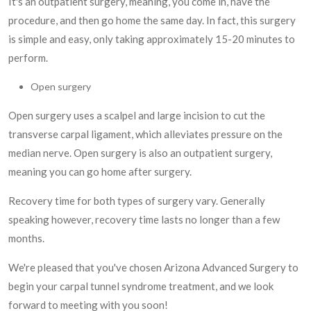
It's an outpatient surgery, meaning, you come in, have the
procedure, and then go home the same day. In fact, this surgery
is simple and easy, only taking approximately 15-20 minutes to
perform.
Open surgery
Open surgery uses a scalpel and large incision to cut the
transverse carpal ligament, which alleviates pressure on the
median nerve. Open surgery is also an outpatient surgery,
meaning you can go home after surgery.
Recovery time for both types of surgery vary. Generally
speaking however, recovery time lasts no longer than a few
months.
We're pleased that you've chosen Arizona Advanced Surgery to
begin your carpal tunnel syndrome treatment, and we look
forward to meeting with you soon!