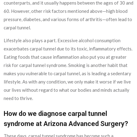
counterparts, and it usually happens between the ages of 30 and
60. However, other risk factors mentioned above—high blood
pressure, diabetes, and various forms of arthritis—often lead to
carpal tunnel.
Lifestyle also plays a part. Excessive alcohol consumption
exacerbates carpal tunnel due to its toxic, inflammatory effects.
Eating foods that cause inflammation also put you at greater
risk for carpal tunnel syndrome. Smoking is another habit that
makes you vulnerable to carpal tunnel, as is leading a sedentary
lifestyle. As with any condition, we only make it worse if we live
our lives without regard to what our bodies and minds actually
need to thrive.
How do we diagnose carpal tunnel
syndrome at Arizona Advanced Surgery?
These days, carpal tunnel syndrome has become such a