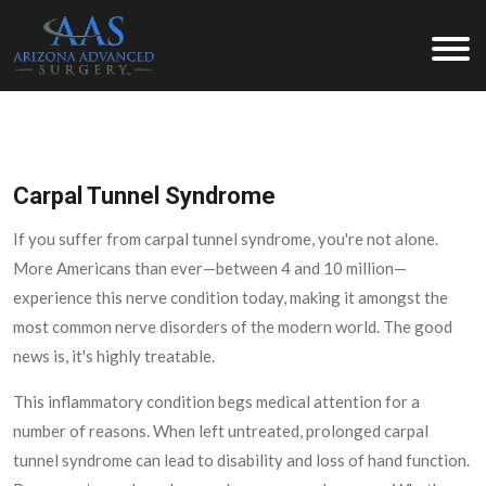
Arizona Advanced Surgery
Carpal Tunnel Syndrome
If you suffer from carpal tunnel syndrome, you're not alone.
More Americans than ever—between 4 and 10 million—
experience this nerve condition today, making it amongst the
most common nerve disorders of the modern world. The good
news is, it's highly treatable.
This inflammatory condition begs medical attention for a
number of reasons. When left untreated, prolonged carpal
tunnel syndrome can lead to disability and loss of hand function.