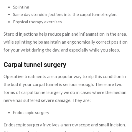
Splinting
Same day steroid injections into the carpal tunnel region.
Physical therapy exercises
Steroid injections help reduce pain and inflammation in the area,
while splinting helps maintain an ergonomically correct position
for your wrist during the day, and especially while you sleep.
Carpal tunnel surgery
Operative treatments are a popular way to nip this condition in
the bud if your carpal tunnel is serious enough. There are two
forms of carpal tunnel surgery we do in cases where the median
nerve has suffered severe damage. They are:
Endoscopic surgery
Endoscopic surgery involves a narrow scope and small incision.