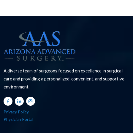
A diverse team of surgeons focused on excellence in surgical
care and providing a personalized, convenient, and supportive
environment.
Privacy Policy
Physician Portal