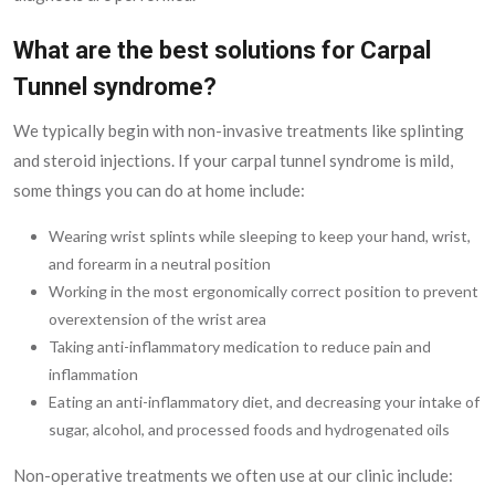
What are the best solutions for Carpal
Tunnel syndrome?
We typically begin with non-invasive treatments like splinting
and steroid injections. If your carpal tunnel syndrome is mild,
some things you can do at home include:
Wearing wrist splints while sleeping to keep your hand, wrist,
and forearm in a neutral position
Working in the most ergonomically correct position to prevent
overextension of the wrist area
Taking anti-inflammatory medication to reduce pain and
inflammation
Eating an anti-inflammatory diet, and decreasing your intake of
sugar, alcohol, and processed foods and hydrogenated oils
Non-operative treatments we often use at our clinic include: