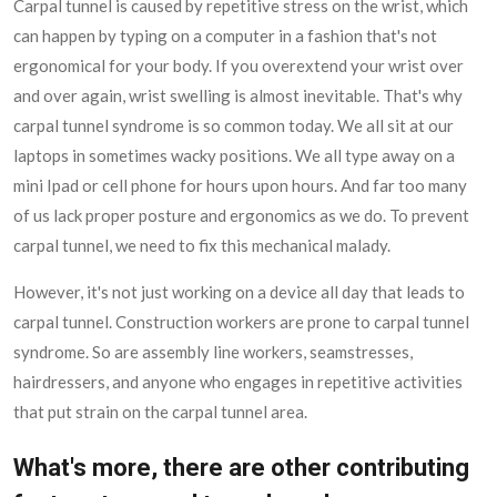
Carpal tunnel is caused by repetitive stress on the wrist, which
can happen by typing on a computer in a fashion that's not
ergonomical for your body. If you overextend your wrist over
and over again, wrist swelling is almost inevitable. That's why
carpal tunnel syndrome is so common today. We all sit at our
laptops in sometimes wacky positions. We all type away on a
mini Ipad or cell phone for hours upon hours. And far too many
of us lack proper posture and ergonomics as we do. To prevent
carpal tunnel, we need to fix this mechanical malady.
However, it's not just working on a device all day that leads to
carpal tunnel. Construction workers are prone to carpal tunnel
syndrome. So are assembly line workers, seamstresses,
hairdressers, and anyone who engages in repetitive activities
that put strain on the carpal tunnel area.
What's more, there are other contributing