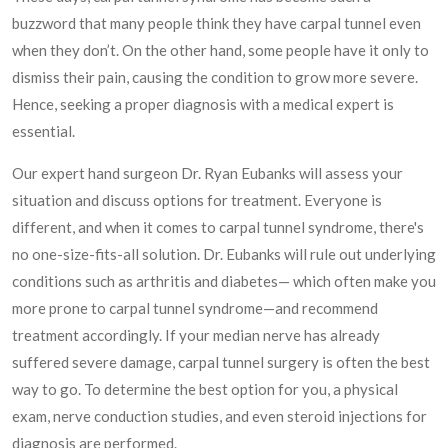
buzzword that many people think they have carpal tunnel even
when they don’t. On the other hand, some people have it only to
dismiss their pain, causing the condition to grow more severe.
Hence, seeking a proper diagnosis with a medical expert is
essential.
Our expert hand surgeon Dr. Ryan Eubanks will assess your
situation and discuss options for treatment. Everyone is
different, and when it comes to carpal tunnel syndrome, there's
no one-size-fits-all solution. Dr. Eubanks will rule out underlying
conditions such as arthritis and diabetes— which often make you
more prone to carpal tunnel syndrome—and recommend
treatment accordingly. If your median nerve has already
suffered severe damage, carpal tunnel surgery is often the best
way to go. To determine the best option for you, a physical
exam, nerve conduction studies, and even steroid injections for
diagnosis are performed.