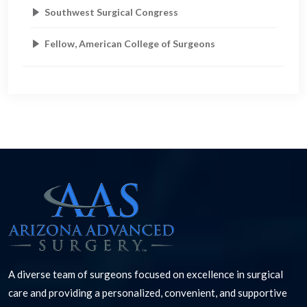
Southwest Surgical Congress
Fellow, American College of Surgeons
A diverse team of surgeons focused on excellence in surgical
care and providing a personalized, convenient, and supportive