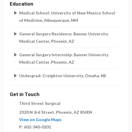
Education
Medical School: University of New Mexico School
of Medicine, Albuquerque, NM
General Surgery Residency: Banner University
Medical Center, Phoenix, AZ
General Surgery Internship: Banner University
Medical Center, Phoenix, AZ
Undergrad: Creighton University, Omaha, NE
Get in Touch
Third Street Surgical
2320 N 3rd Street
,
Phoenix
,
AZ
85004
View on Google Maps
P:
602-340-0201