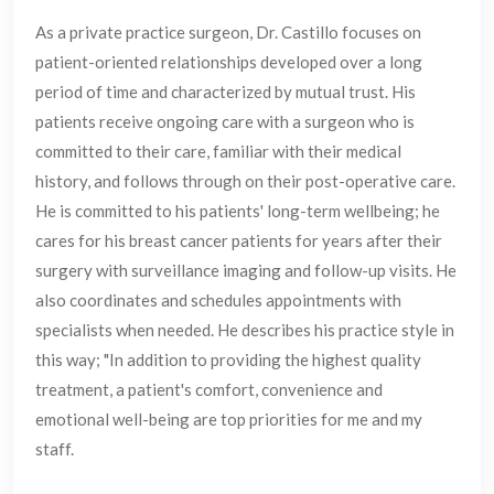
As a private practice surgeon, Dr. Castillo focuses on
patient-oriented relationships developed over a long
period of time and characterized by mutual trust. His
patients receive ongoing care with a surgeon who is
committed to their care, familiar with their medical
history, and follows through on their post-operative care.
He is committed to his patients' long-term wellbeing; he
cares for his breast cancer patients for years after their
surgery with surveillance imaging and follow-up visits. He
also coordinates and schedules appointments with
specialists when needed. He describes his practice style in
this way; "In addition to providing the highest quality
treatment, a patient's comfort, convenience and
emotional well-being are top priorities for me and my
staff.