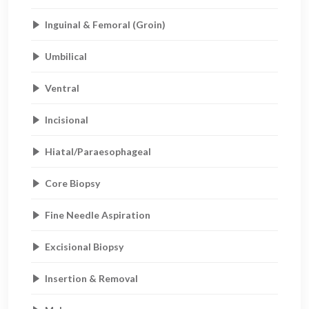
Inguinal & Femoral (Groin)
Umbilical
Ventral
Incisional
Hiatal/Paraesophageal
Core Biopsy
Fine Needle Aspiration
Excisional Biopsy
Insertion & Removal