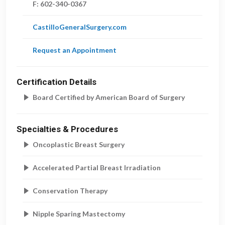
F:
602-340-0367
CastilloGeneralSurgery.com
Request an Appointment
Certification Details
Board Certified by American Board of Surgery
Specialties & Procedures
Oncoplastic Breast Surgery
Accelerated Partial Breast Irradiation
Conservation Therapy
Nipple Sparing Mastectomy