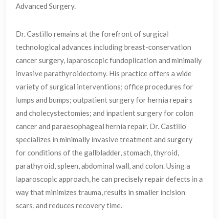
Advanced Surgery.
Dr. Castillo remains at the forefront of surgical
technological advances including breast-conservation
cancer surgery, laparoscopic fundoplication and minimally
invasive parathyroidectomy. His practice offers a wide
variety of surgical interventions; office procedures for
lumps and bumps; outpatient surgery for hernia repairs
and cholecystectomies; and inpatient surgery for colon
cancer and paraesophageal hernia repair. Dr. Castillo
specializes in minimally invasive treatment and surgery
for conditions of the gallbladder, stomach, thyroid,
parathyroid, spleen, abdominal wall, and colon. Using a
laparoscopic approach, he can precisely repair defects in a
way that minimizes trauma, results in smaller incision
scars, and reduces recovery time.