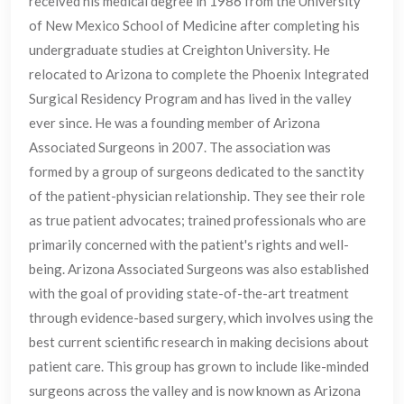
received his medical degree in 1986 from the University
of New Mexico School of Medicine after completing his
undergraduate studies at Creighton University. He
relocated to Arizona to complete the Phoenix Integrated
Surgical Residency Program and has lived in the valley
ever since. He was a founding member of Arizona
Associated Surgeons in 2007. The association was
formed by a group of surgeons dedicated to the sanctity
of the patient-physician relationship. They see their role
as true patient advocates; trained professionals who are
primarily concerned with the patient's rights and well-
being. Arizona Associated Surgeons was also established
with the goal of providing state-of-the-art treatment
through evidence-based surgery, which involves using the
best current scientific research in making decisions about
patient care. This group has grown to include like-minded
surgeons across the valley and is now known as Arizona