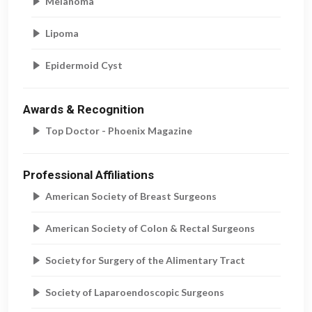
Melanoma
Lipoma
Epidermoid Cyst
Awards & Recognition
Top Doctor - Phoenix Magazine
Professional Affiliations
American Society of Breast Surgeons
American Society of Colon & Rectal Surgeons
Society for Surgery of the Alimentary Tract
Society of Laparoendoscopic Surgeons