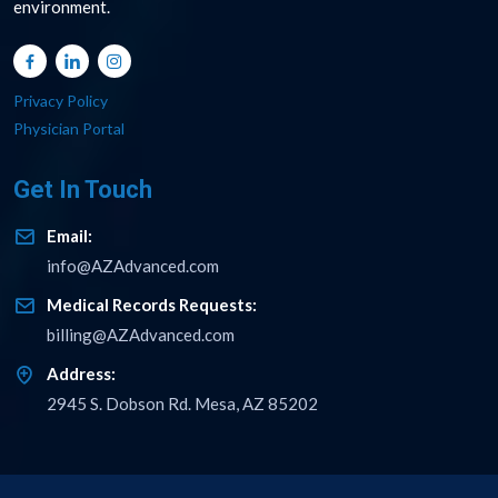
environment.
Privacy Policy
Physician Portal
Get In Touch
Email:
info@AZAdvanced.com
Medical Records Requests:
billing@AZAdvanced.com
Address:
2945 S. Dobson Rd. Mesa, AZ 85202