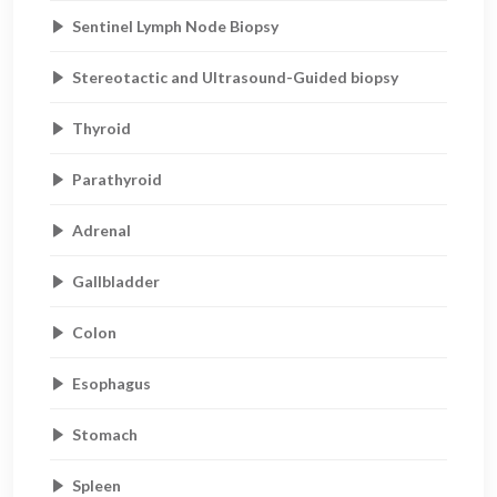
Sentinel Lymph Node Biopsy
Stereotactic and Ultrasound-Guided biopsy
Thyroid
Parathyroid
Adrenal
Gallbladder
Colon
Esophagus
Stomach
Spleen