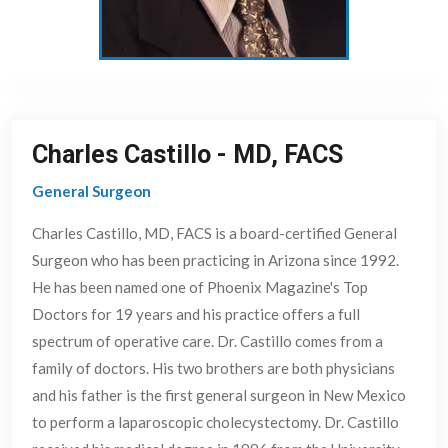
Charles Castillo
-
MD, FACS
General Surgeon
Charles Castillo, MD, FACS is a board-certified General
Surgeon who has been practicing in Arizona since 1992.
He has been named one of Phoenix Magazine's Top
Doctors for 19 years and his practice offers a full
spectrum of operative care. Dr. Castillo comes from a
family of doctors. His two brothers are both physicians
and his father is the first general surgeon in New Mexico
to perform a laparoscopic cholecystectomy. Dr. Castillo